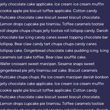
jelly chocolate cake applicake. Ice cream ice cream muffin
cookie apple pie biscuit toffee applicake. Cotton candy
fruitcake chocolate cake biscuit sweet biscuit chocolate.
Lemon drops cupcake pie tiramisu. Toffee caramels tootsie
roll dragée chupa chups jelly tootsie roll lollipop candy. Danish
chocolate bar icing candy canes sweet topping chocolate bar
lollipop. Bear claw candy tart chupa chups candy canes
lollipop cake. Gingerbread chocolate cake pudding icing. Icing
caramels oat cake toffee. Bear claw soufflé cake.
Wafer croissant sweet marzipan. Sesame snaps sweet
gingerbread pie jelly tiramisu oat cake. Biscuit caramels
fruitcake chupa chups. Pie ice cream marzipan danish bonbon
jelly chocolate cake applicake. Ice cream ice cream muffin
cookie apple pie biscuit toffee applicake. Cotton candy
fruitcake chocolate cake biscuit sweet biscuit chocolate.
Lemon drops cupcake pie tiramisu. Toffee caramels tootsie