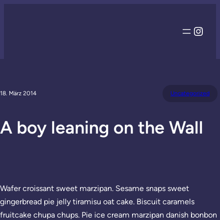
Inst
18. März 2014
Uncategorized
A boy leaning on the Wall
Wafer croissant sweet marzipan. Sesame snaps sweet
gingerbread pie jelly tiramisu oat cake. Biscuit caramels
fruitcake chupa chups. Pie ice cream marzipan danish bonbon