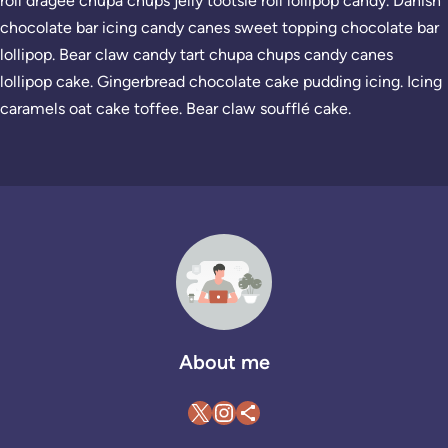
roll dragée chupa chups jelly tootsie roll lollipop candy. Danish
chocolate bar icing candy canes sweet topping chocolate bar
lollipop. Bear claw candy tart chupa chups candy canes
lollipop cake. Gingerbread chocolate cake pudding icing. Icing
caramels oat cake toffee. Bear claw soufflé cake.
About me
X
Instagram
Teilen-Icon